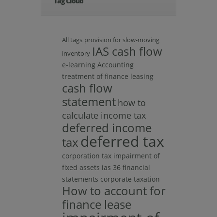
Tag Cloud
All tags
provision for slow-moving
IAS cash flow
inventory
e-learning
Accounting
treatment of finance leasing
cash flow
statement
how to
calculate income tax
deferred income
deferred tax
tax
corporation tax
impairment of
fixed assets ias 36 financial
statements
corporate taxation
How to account for
finance lease