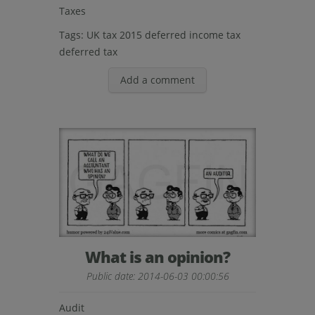
Taxes
Tags:
UK tax 2015
deferred income tax
deferred tax
Add a comment
What is an opinion?
Public date: 2014-06-03 00:00:56
Audit