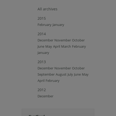
All archives
2015
February
January
2014
December
November
October
June
May
April
March
February
January
2013
December
November
October
September
August
July
June
May
April
February
2012
December