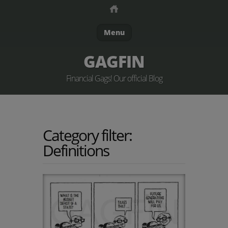
Menu
GAGFIN
Financial Gags! Our official Blog
Category filter:
Definitions