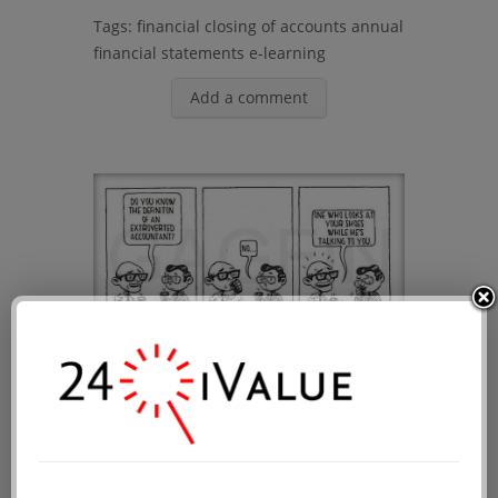
Tags:
financial closing of accounts
annual
financial statements
e-learning
Add a comment
Are there extroverted
accountants?
Public date: 2014-05-28 00:00:09
Accounting