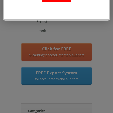
Henry
Teresa
Ernest
Frank
Click for FREE
e-learning for accountants & auditors
FREE Expert System
for accountants and auditors
Categories