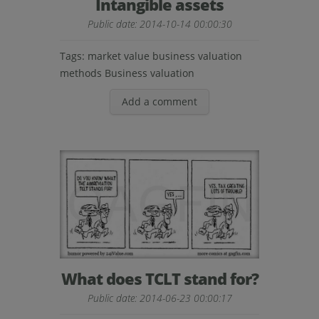
Intangible assets
Public date: 2014-10-14 00:00:30
Tags:
market value
business valuation
methods
Business valuation
Add a comment
What does TCLT stand for?
Public date: 2014-06-23 00:00:17