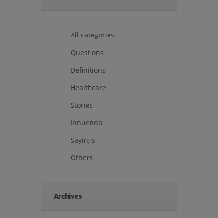
All categories
Questions
Definitions
Healthcare
Stories
Innuendo
Sayings
Others
Archives