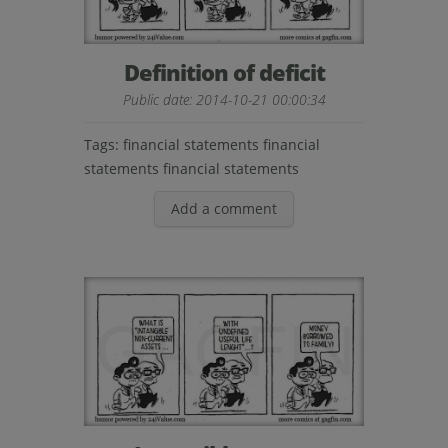
Definition of deficit
Public date: 2014-10-21 00:00:34
Tags:
financial statements financial
statements financial statements
Add a comment