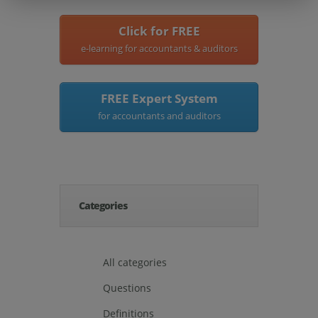
Click for FREE
e-learning for accountants & auditors
FREE Expert System
for accountants and auditors
Categories
All categories
Questions
Definitions