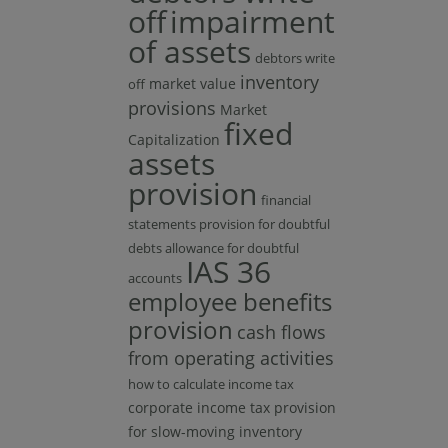
off
impairment
of assets
debtors write
inventory
market value
off
provisions
Market
fixed
Capitalization
assets
provision
financial
statements provision for doubtful
debts allowance for doubtful
IAS 36
accounts
employee benefits
provision
cash flows
from operating activities
how to calculate income tax
corporate income tax
provision
for slow-moving inventory