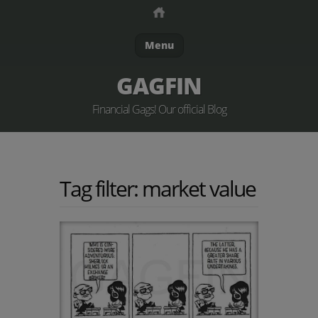
Menu
GAGFIN
Financial Gags! Our official Blog
Tag filter: market value