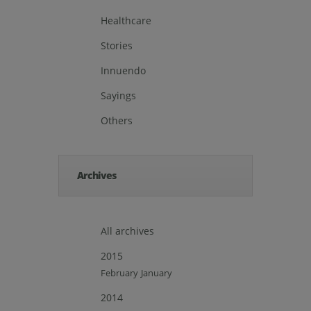
Healthcare
Stories
Innuendo
Sayings
Others
Archives
All archives
2015
February
January
2014