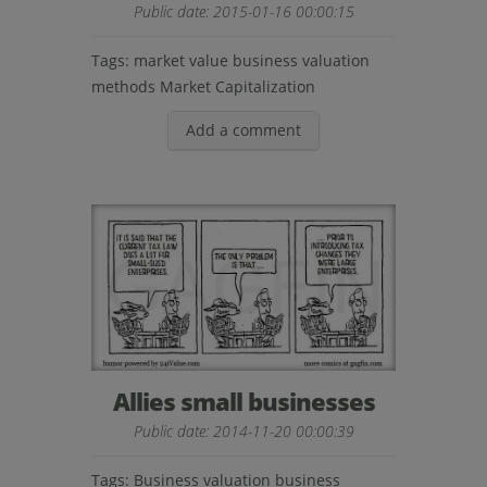
Public date: 2015-01-16 00:00:15
Tags:
market value
business valuation
methods
Market Capitalization
Add a comment
Allies small businesses
Public date: 2014-11-20 00:00:39
Tags:
Business valuation
business