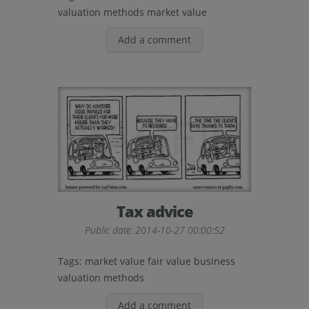
valuation methods
market value
Add a comment
Tax advice
Public date: 2014-10-27 00:00:52
Tags:
market value
fair value
business
valuation methods
Add a comment