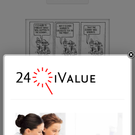
The budgeting process
Public date: 2014-10-23 00:00:50
Tags:
market value
fair value
business
valuation methods
Add a comment