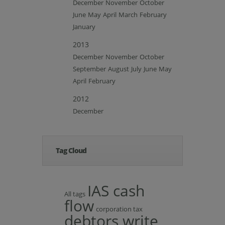
December
November
October
June
May
April
March
February
January
2013
December
November
October
September
August
July
June
May
April
February
2012
December
Tag Cloud
IAS cash
All tags
flow
corporation tax
debtors write