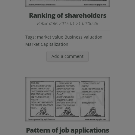
Ranking of shareholders
Public date: 2015-01-21 00:00:46
Tags:
market value
Business valuation
Market Capitalization
Add a comment
Pattern of job applications