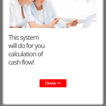
1
2
»
CVs of the main characters
This system
Dorothy
will do for you
Felix
calculation of
Lucy
cash flow!
Anthony
Henry
Teresa
Check >>
Ernest
Frank