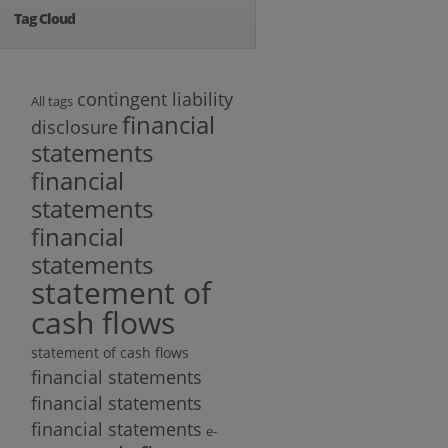
Tag Cloud
contingent liability
All tags
financial
disclosure
statements
financial
statements
financial
statements
statement of
cash flows
statement of cash flows
financial statements
financial statements
financial statements
e-