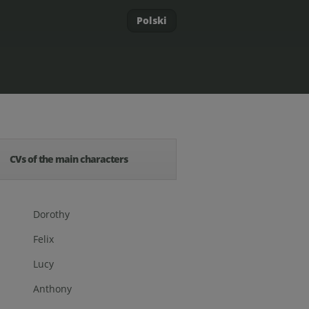
Polski
CVs of the main characters
Dorothy
Felix
Lucy
Anthony