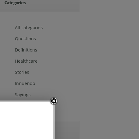
Categories
All categories
Questions
Definitions
Healthcare
Stories
Innuendo
Sayings
Others
Archives