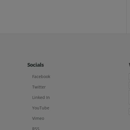
Socials
Facebook
Twitter
Linked In
YouTube
Vimeo
RSS