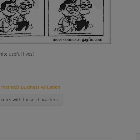
ite useful lives?
n methods
Business valuation
omics with these characters