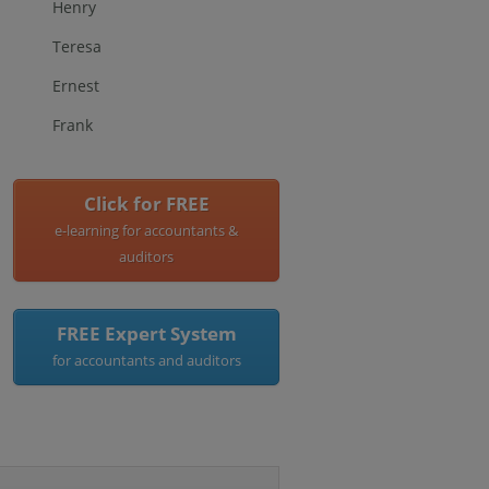
Henry
Teresa
Ernest
Frank
Click for FREE
e-learning for accountants &
auditors
FREE Expert System
for accountants and auditors