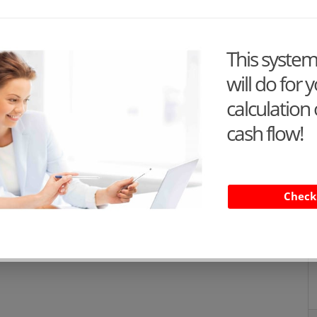
This syste
will do for 
calculation 
cash flow!
Check