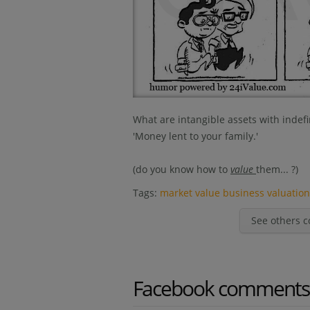
What are intangible assets with indefin
'Money lent to your family.'
(do you know how to
value
them... ?)
Tags:
market value
business valuatio
See others c
Facebook comments