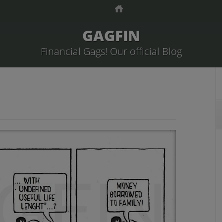
GAGFIN
Financial Gags! Our official Blog