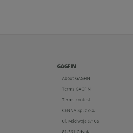
GAGFIN
About GAGFIN
Terms GAGFIN
Terms contest
CENNA Sp. z o.o.
ul. Mściwoja 9/10a
81-361 Gdynia