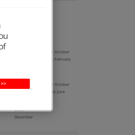
All archives
m
2015
you
February
January
of
2014
December
November
October
June
May
April
March
February
January
2013
 >>
December
November
October
September
August
July
June
May
April
February
2012
December