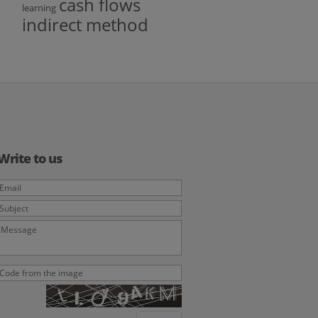
cash flows
learning
indirect method
Write to us