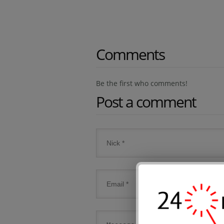
Comments
Be the first who comments!
Post a comment