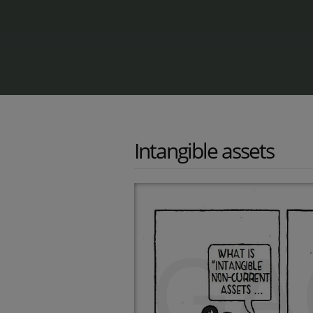
Intangible assets